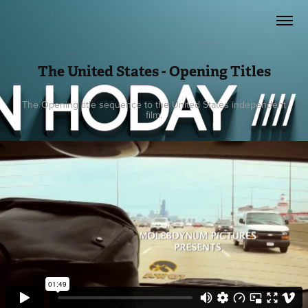
The United States - Opening Titles
The Opening title sequence to the United States independent
film.