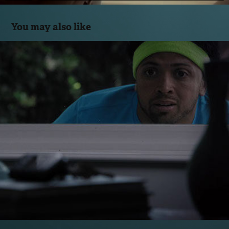
You may also like
Locked Out
2014